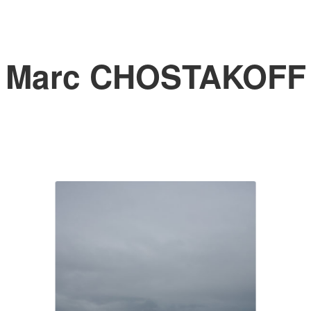
Marc CHOSTAKOFF